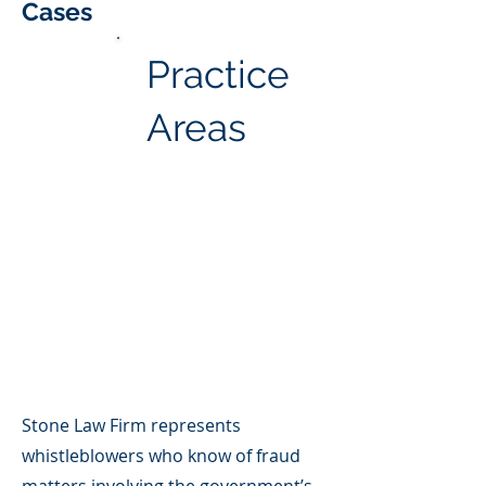
Cases
Practice
Areas
Stone Law Firm represents
whistleblowers who know of fraud