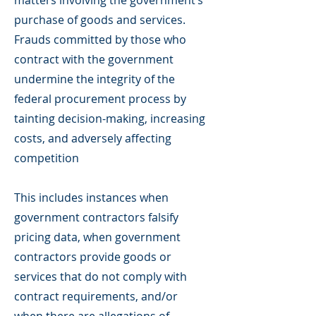
matters involving the government’s
purchase of goods and services.
Frauds committed by those who
contract with the government
undermine the integrity of the
federal procurement process by
tainting decision-making, increasing
costs, and adversely affecting
competition
This includes instances when
government contractors falsify
pricing data, when government
contractors provide goods or
services that do not comply with
contract requirements, and/or