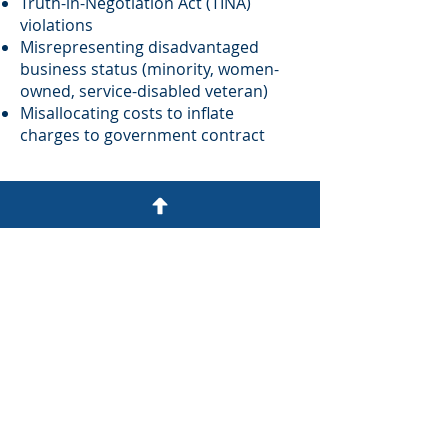
Truth-in-Negotiation Act (TINA)
violations
Misrepresenting disadvantaged
business status (minority, women-
owned, service-disabled veteran)
Misallocating costs to inflate
charges to government contract
Contact us for a
confidential case
review.
First Name