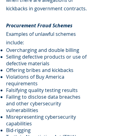
when there are allegations of
kickbacks in government contracts.
Procurement Fraud Schemes
Examples of unlawful schemes
include:
Overcharging and double billing
Selling defective products or use of
defective materials
Offering bribes and kickbacks
Violations of Buy America
requirements
Falsifying quality testing results
Failing to disclose data breaches
and other cybersecurity
vulnerabilities
Misrepresenting cybersecurity
capabilities
Bid-rigging