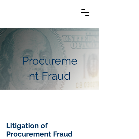
Procureme
nt Fraud
Litigation of
Procurement Fraud