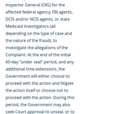
Inspector General (OIG) for the
affected federal agency, FBI agents,
DCIS and/or NCIS agents, or state
Medicaid investigators (all
depending on the type of case and
the nature of the fraud), to
investigate the allegations of the
Complaint. At the end of the initial
60-day “under seal” period, and any
additional time extensions, the
Government will either choose to
proceed with the action and litigate
the action itself or choose not to
proceed with the action. During this
period, the Government may also
seek Court approval to unseal, or to