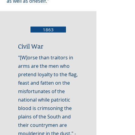
as well as oneself."
1863
Civil War
"[W]orse than traitors in
arms are the men who
pretend loyalty to the flag,
feast and fatten on the
misfortunates of the
national while patriotic
blood is crimsoning the
plains of the South and
their countrymen are
mouldering in the dust." -