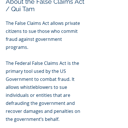
About the False Claims Act
/ Qui Tam
The False Claims Act allows private
citizens to sue those who commit
fraud against government
programs.
The Federal False Claims Act is the
primary tool used by the US
Government to combat fraud. It
allows whistleblowers to sue
individuals or entities that are
defrauding the government and
recover damages and penalties on
the government’s behalf.