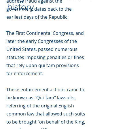
address fraud against the
history
government dates back to the
earliest days of the Republic.
The First Continental Congress, and
later the early Congresses of the
United States, passed numerous
statutes imposing penalties or fines
that rely upon qui tam provisions
for enforcement.
These enforcement actions came to
be known as "Qui Tam" lawsuits,
referring ot the original English
common law that allowed such suits
to be brought "on behalf of the King,