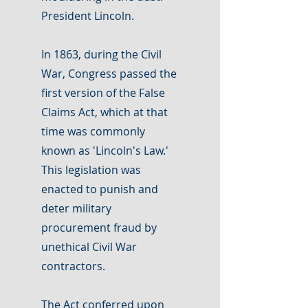
President Lincoln.
In 1863, during the Civil
War, Congress passed the
first version of the False
Claims Act, which at that
time was commonly
known as 'Lincoln's Law.'
This legislation was
enacted to punish and
deter military
procurement fraud by
unethical Civil War
contractors.
The Act conferred upon