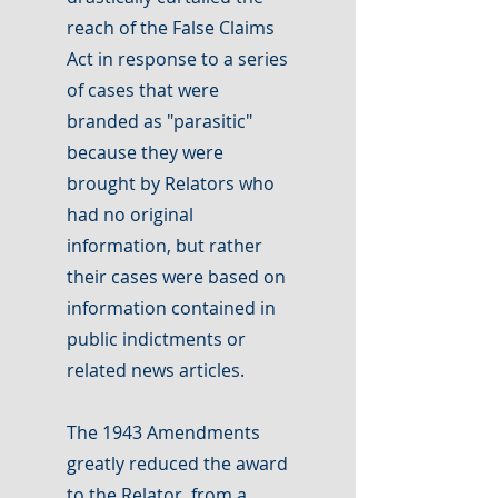
reach of the False Claims
Act in response to a series
of cases that were
branded as "parasitic"
because they were
brought by Relators who
had no original
information, but rather
their cases were based on
information contained in
public indictments or
related news articles.
The 1943 Amendments
greatly reduced the award
to the Relator, from a