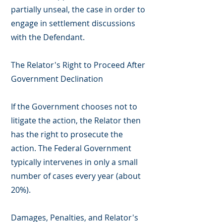
partially unseal, the case in order to
engage in settlement discussions
with the Defendant.
The Relator's Right to Proceed After
Government Declination
If the Government chooses not to
litigate the action, the Relator then
has the right to prosecute the
action. The Federal Government
typically intervenes in only a small
number of cases every year (about
20%).
Damages, Penalties, and Relator's