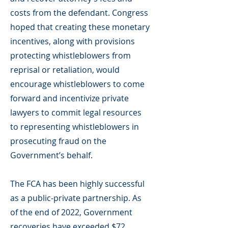
costs from the defendant. Congress
hoped that creating these monetary
incentives, along with provisions
protecting whistleblowers from
reprisal or retaliation, would
encourage whistleblowers to come
forward and incentivize private
lawyers to commit legal resources
to representing whistleblowers in
prosecuting fraud on the
Government’s behalf.
The FCA has been highly successful
as a public-private partnership. As
of the end of 2022, Government
recoveries have exceeded $72