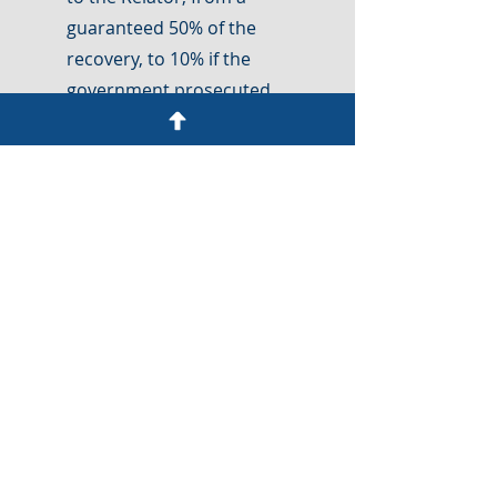
guaranteed 50% of the
recovery, to 10% if the
government prosecuted
the case, and 25% if the
Relator proceeded with
their case without the
government.
1986
The 1986
Amendments
Reviltalized the Act