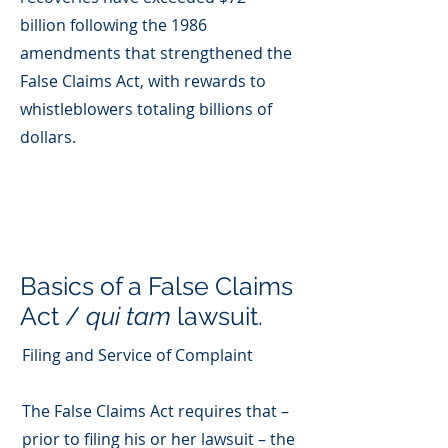
billion following the 1986
amendments that strengthened the
False Claims Act, with rewards to
whistleblowers totaling billions of
dollars.
Basics of a False Claims
Act /
qui tam
lawsuit.
Filing and Service of Complaint
The False Claims Act requires that –
prior to filing his or her lawsuit – the