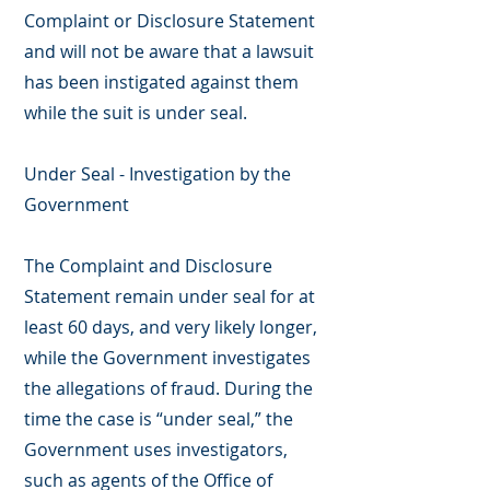
Complaint or Disclosure Statement
and will not be aware that a lawsuit
has been instigated against them
while the suit is under seal.
Under Seal - Investigation by the
Government
The Complaint and Disclosure
Statement remain under seal for at
least 60 days, and very likely longer,
while the Government investigates
the allegations of fraud. During the
time the case is “under seal,” the
Government uses investigators,
such as agents of the Office of