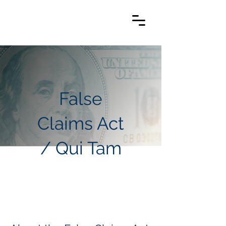
False
Claims Act
/ Qui Tam