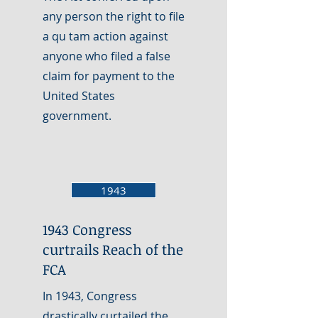
any person the right to file
a qu tam action against
anyone who filed a false
claim for payment to the
United States
government.
1943
1943 Congress
curtrails Reach of the
FCA
In 1943, Congress
drastically curtailed the