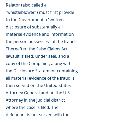
Relator (also called a
“whistleblower”) must first provide
to the Government a “written
disclosure of substantially all
material evidence and information
the person possesses” of the fraud.
Thereafter, the False Claims Act
lawsuit is filed, under seal, and a
copy of the Complaint, along with
the Disclosure Statement containing
all material evidence of the fraud is
then served on the United States
Attorney General and on the U.S.
Attorney in the judicial district
where the case is filed. The
defendant is not served with the