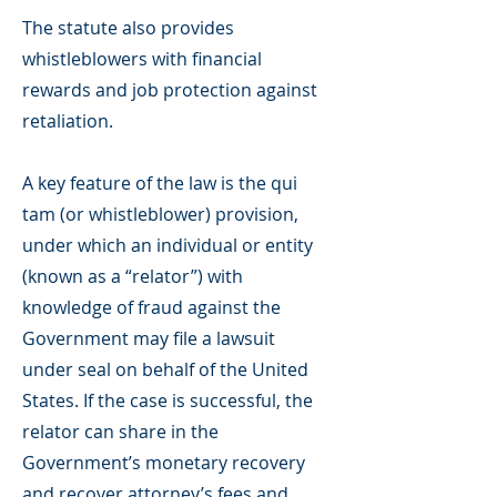
The statute also provides
whistleblowers with financial
rewards and job protection against
retaliation.
A key feature of the law is the qui
tam (or whistleblower) provision,
under which an individual or entity
(known as a “relator”) with
knowledge of fraud against the
Government may file a lawsuit
under seal on behalf of the United
States. If the case is successful, the
relator can share in the
Government’s monetary recovery
and recover attorney’s fees and