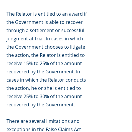
The Relator is entitled to an award if
the Government is able to recover
through a settlement or successful
judgment at trial. In cases in which
the Government chooses to litigate
the action, the Relator is entitled to
receive 15% to 25% of the amount
recovered by the Government. In
cases in which the Relator conducts
the action, he or she is entitled to
receive 25% to 30% of the amount
recovered by the Government.
There are several limitations and
exceptions in the False Claims Act