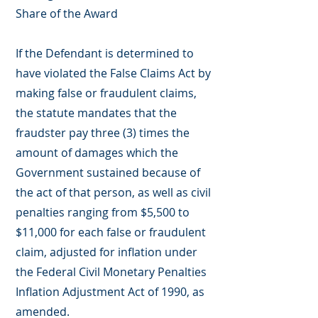
Share of the Award
If the Defendant is determined to
have violated the False Claims Act by
making false or fraudulent claims,
the statute mandates that the
fraudster pay three (3) times the
amount of damages which the
Government sustained because of
the act of that person, as well as civil
penalties ranging from $5,500 to
$11,000 for each false or fraudulent
claim, adjusted for inflation under
the Federal Civil Monetary Penalties
Inflation Adjustment Act of 1990, as
amended.