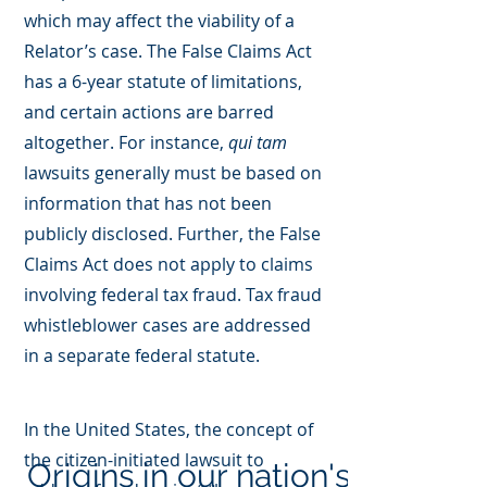
which may affect the viability of a
Relator’s case. The False Claims Act
has a 6-year statute of limitations,
and certain actions are barred
altogether. For instance,
qui tam
lawsuits generally must be based on
information that has not been
publicly disclosed. Further, the False
Claims Act does not apply to claims
involving federal tax fraud. Tax fraud
whistleblower cases are addressed
in a separate federal statute.
In the United States, the concept of
the citizen-initiated lawsuit to
Origins in our nation's