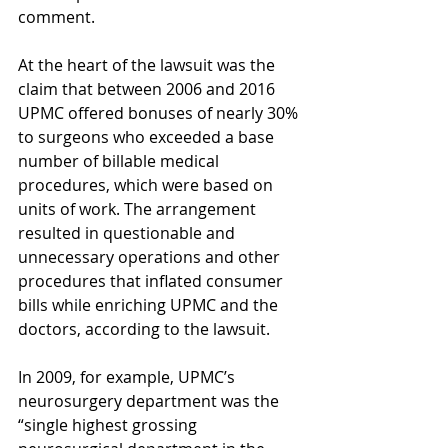
comment. 
At the heart of the lawsuit was the 
claim that between 2006 and 2016 
UPMC offered bonuses of nearly 30% 
to surgeons who exceeded a base 
number of billable medical 
procedures, which were based on 
units of work. The arrangement 
resulted in questionable and 
unnecessary operations and other 
procedures that inflated consumer 
bills while enriching UPMC and the 
doctors, according to the lawsuit.
In 2009, for example, UPMC’s 
neurosurgery department was the 
“single highest grossing 