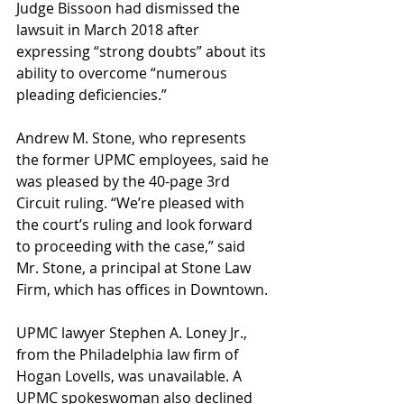
Judge Bissoon had dismissed the 
lawsuit in March 2018 after 
expressing “strong doubts” about its 
ability to overcome “numerous 
pleading deficiencies.”
Andrew M. Stone, who represents 
the former UPMC employees, said he 
was pleased by the 40-page 3rd 
Circuit ruling. “We’re pleased with 
the court’s ruling and look forward 
to proceeding with the case,” said 
Mr. Stone, a principal at Stone Law 
Firm, which has offices in Downtown.
UPMC lawyer Stephen A. Loney Jr., 
from the Philadelphia law firm of 
Hogan Lovells, was unavailable. A 
UPMC spokeswoman also declined 