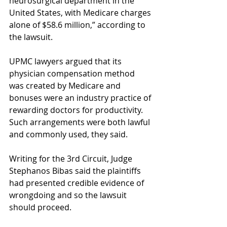
neurosurgical department in the 
United States, with Medicare charges 
alone of $58.6 million,” according to 
the lawsuit.
UPMC lawyers argued that its 
physician compensation method 
was created by Medicare and 
bonuses were an industry practice of 
rewarding doctors for productivity. 
Such arrangements were both lawful 
and commonly used, they said.
Writing for the 3rd Circuit, Judge 
Stephanos Bibas said the plaintiffs 
had presented credible evidence of 
wrongdoing and so the lawsuit 
should proceed.