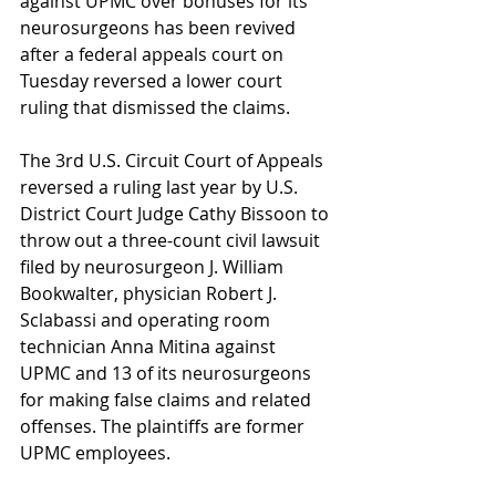
against UPMC over bonuses for its 
neurosurgeons has been revived 
after a federal appeals court on 
Tuesday reversed a lower court 
ruling that dismissed the claims.
The 3rd U.S. Circuit Court of Appeals 
reversed a ruling last year by U.S. 
District Court Judge Cathy Bissoon to 
throw out a three-count civil lawsuit 
filed by neurosurgeon J. William 
Bookwalter, physician Robert J. 
Sclabassi and operating room 
technician Anna Mitina against 
UPMC and 13 of its neurosurgeons 
for making false claims and related 
offenses. The plaintiffs are former 
UPMC employees.