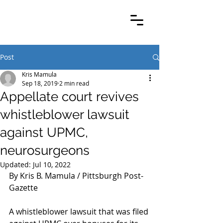
Post
Kris Mamula
Sep 18, 2019
2 min read
Appellate court revives
whistleblower lawsuit
against UPMC,
neurosurgeons
Updated:
Jul 10, 2022
By Kris B. Mamula / Pittsburgh Post-
Gazette
A whistleblower lawsuit that was filed 