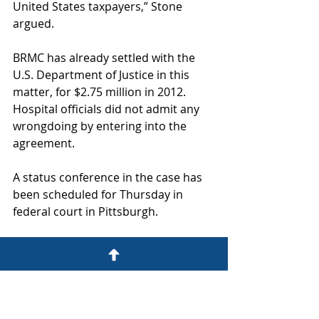
United States taxpayers,” Stone 
argued. 
BRMC has already settled with the 
U.S. Department of Justice in this 
matter, for $2.75 million in 2012. 
Hospital officials did not admit any 
wrongdoing by entering into the 
agreement. 
A status conference in the case has 
been scheduled for Thursday in 
federal court in Pittsburgh. 
The case centers around a financial 
arrangement in which BRMC would 
allegedly pay kickbacks to Vaccaro, 
Saleh and their medical practice, 
V&S Associates, in exchange for 