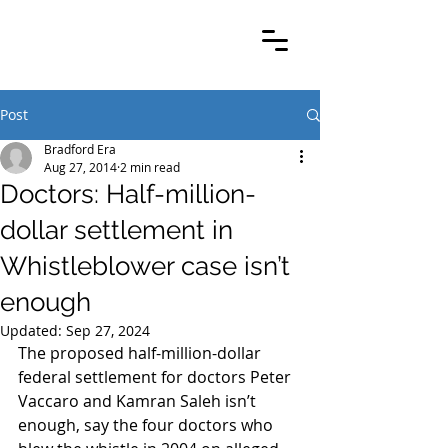
Post
Bradford Era
Aug 27, 2014
2 min read
Doctors: Half-million-
dollar settlement in
Whistleblower case isn’t
enough
Updated:
Sep 27, 2024
The proposed half-million-dollar 
federal settlement for doctors Peter 
Vaccaro and Kamran Saleh isn’t 
enough, say the four doctors who 