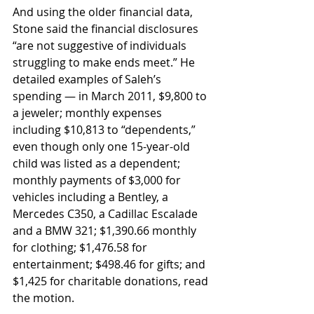
And using the older financial data, 
Stone said the financial disclosures 
“are not suggestive of individuals 
struggling to make ends meet.” He 
detailed examples of Saleh’s 
spending — in March 2011, $9,800 to 
a jeweler; monthly expenses 
including $10,813 to “dependents,” 
even though only one 15-year-old 
child was listed as a dependent; 
monthly payments of $3,000 for 
vehicles including a Bentley, a 
Mercedes C350, a Cadillac Escalade 
and a BMW 321; $1,390.66 monthly 
for clothing; $1,476.58 for 
entertainment; $498.46 for gifts; and 
$1,425 for charitable donations, read 
the motion. 