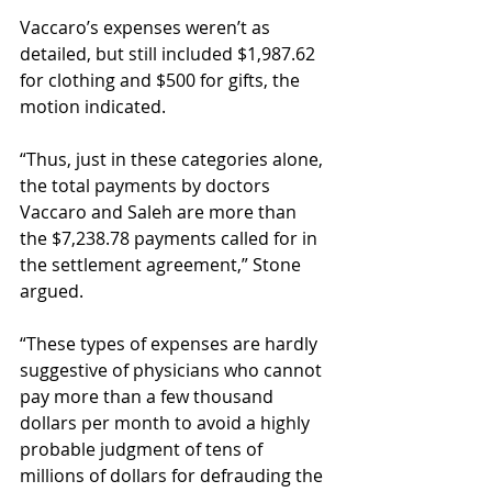
Vaccaro’s expenses weren’t as 
detailed, but still included $1,987.62 
for clothing and $500 for gifts, the 
motion indicated. 
“Thus, just in these categories alone, 
the total payments by doctors 
Vaccaro and Saleh are more than 
the $7,238.78 payments called for in 
the settlement agreement,” Stone 
argued. 
“These types of expenses are hardly 
suggestive of physicians who cannot 
pay more than a few thousand 
dollars per month to avoid a highly 
probable judgment of tens of 
millions of dollars for defrauding the 