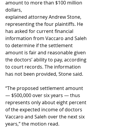
amount to more than $100 million 
dollars, 
explained attorney Andrew Stone, 
representing the four plaintiffs. He 
has asked for current financial 
information from Vaccaro and Saleh 
to determine if the settlement 
amount is fair and reasonable given 
the doctors’ ability to pay, according 
to court records. The information 
has not been provided, Stone said. 
“The proposed settlement amount 
— $500,000 over six years — thus 
represents only about eight percent 
of the expected income of doctors 
Vaccaro and Saleh over the next six 
years,” the motion read. 