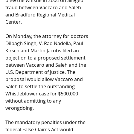
blew the whistle in 2004 on alleged 
fraud between Vaccaro and Saleh 
and Bradford Regional Medical 
Center. 
On Monday, the attorney for doctors 
Dilbagh Singh, V. Rao Nadella, Paul 
Kirsch and Martin Jacobs filed an 
objection to a proposed settlement 
between Vaccaro and Saleh and the 
U.S. Department of Justice. The 
proposal would allow Vaccaro and 
Saleh to settle the outstanding 
Whistleblower case for $500,000 
without admitting to any 
wrongdoing.  
The mandatory penalties under the 
federal False Claims Act would 